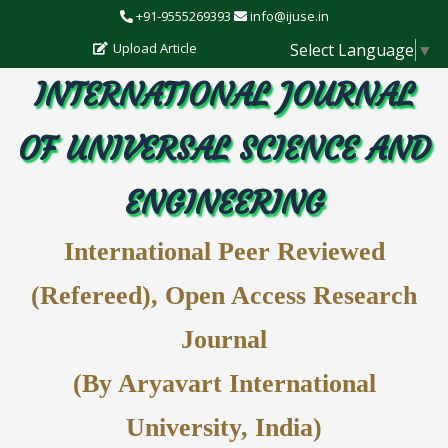
+91-9555269393
info@ijuse.in
Select Language
▼
Upload Article
INTERNATIONAL JOURNAL
OF UNIVERSAL SCIENCE AND
ENGINEERING
International Peer Reviewed
(Refereed), Open Access Research
Journal
(By Aryavart International
University, India)