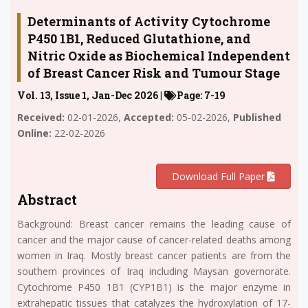
Determinants of Activity Cytochrome
P450 1B1, Reduced Glutathione, and
Nitric Oxide as Biochemical Independent
of Breast Cancer Risk and Tumour Stage
Vol. 13, Issue 1, Jan-Dec 2026 |
Page: 7-19
Received:
02-01-2026,
Accepted:
05-02-2026,
Published
Online:
22-02-2026
.
Download Full Paper
Abstract
Background: Breast cancer remains the leading cause of
cancer and the major cause of cancer-related deaths among
women in Iraq. Mostly breast cancer patients are from the
southern provinces of Iraq including Maysan governorate.
Cytochrome P450 1B1 (CYP1B1) is the major enzyme in
extrahepatic tissues that catalyzes the hydroxylation of 17-