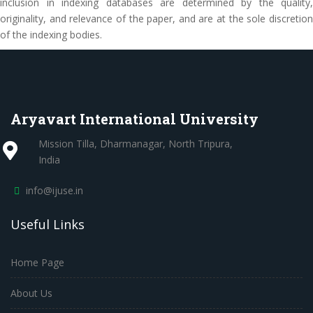
inclusion in indexing databases are determined by the quality,
originality, and relevance of the paper, and are at the sole discretion
of the indexing bodies.
Aryavart International University
Mission Tilla, Dharmanagar, North Tripura,
India
info@ijuse.in
Useful Links
Home Page
About Us