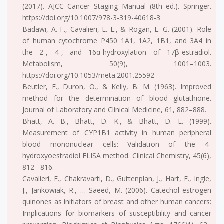
(2017). AJCC Cancer Staging Manual (8th ed.). Springer.
https://doi.org/10.1007/978-3-319-40618-3
Badawi, A. F., Cavalieri, E. L., & Rogan, E. G. (2001). Role
of human cytochrome P450 1A1, 1A2, 1B1, and 3A4 in
the 2-, 4-, and 16α-hydroxylation of 17β-estradiol.
Metabolism, 50(9), 1001–1003.
https://doi.org/10.1053/meta.2001.25592
Beutler, E., Duron, O., & Kelly, B. M. (1963). Improved
method for the determination of blood glutathione.
Journal of Laboratory and Clinical Medicine, 61, 882–888.
Bhatt, A. B., Bhatt, D. K., & Bhatt, D. L. (1999).
Measurement of CYP1B1 activity in human peripheral
blood mononuclear cells: Validation of the 4-
hydroxyoestradiol ELISA method. Clinical Chemistry, 45(6),
812– 816.
Cavalieri, E., Chakravarti, D., Guttenplan, J., Hart, E., Ingle,
J., Jankowiak, R., … Saeed, M. (2006). Catechol estrogen
quinones as initiators of breast and other human cancers:
Implications for biomarkers of susceptibility and cancer