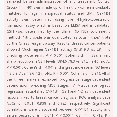
sampled before administration of any treatment. Control
Group (n = 40) was made up of healthy women individually
matched for age, menopausal status and BMI. CYP1B1
activity was determined using the 4-hydroxyoestradiol
formation assay which is based on ELISA and is validated.
GSH was determined by the Ellman (DTNB) colorimetric
method. Nitric oxide was quantitated as total nitrite/nitrate
by the Griess reagent assay. Results: Breast cancer patients
showed Much higher CYP1B1 activity (61.8 9.3 vs. 28.4 4.6
pmol/mg protein/min; P < 0.001; Cohen's d = 4.38), a very
sharp reduction in GSH levels (384.6 78.3 vs. 812.4 94.6 mol/L;
P < 0.001; Cohen's d = 4.94) and a great increase in NO levels
(48.3 9.7 vs. 18.6 4.2 mol/L; P < 0.001; Cohen's d = 3.91). All of
the three markers exhibited progressive stage-dependent
deterioration switching AJCC Stages IIV. Multivariate logistic
regression established CYP1B1, GSH and NO as independent
factors linked to breast cancer diagnosis. ROC analysis gave
AUCs of 0.951, 0.938 and 0.926, respectively. Significant
correlations were discovered between CYP1B1 activity and
serum oestradiol (r = 0.641; P < 0.001), GSH (r = -0.712; P <