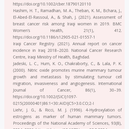
https://doi.org/10.1002/cber.18790120110
Hashim, H. T., Ramadhan, M. A., Theban, K. M., Bchara, J.,
El-Abed-El-Rassoul, A., & Shah, J. (2021). Assessment of
breast cancer risk among Iraqi women in 2019. BMC
Women’s Health, 21(1), 412.
https://doi.org/10.1186/s12905-021-01557-1
Iraqi Cancer Registry. (2021). Annual report on cancer
incidence in Iraq 2018–2020. National Cancer Research
Centre, Iraqi Ministry of Health, Baghdad.
Jadeski, L. C., Hum, K. O., Chakraborty, C., & Lala, P. K.
(2000). Nitric oxide promotes murine mammary tumour
growth and metastasis by stimulating tumour cell
migration, invasiveness and angiogenesis. International
Journal of Cancer, 86(1), 30–39.
https://doi.org/10.1002/(SICI)1097-
0215(20000401)86:1<30::AIDIJC5>3.0.CO;2-I
Liehr, J. G., & Ricci, M. J. (1996). 4-Hydroxylation of
estrogens as marker of human mammary tumors.
Proceedings of the National Academy of Sciences, 93(8),