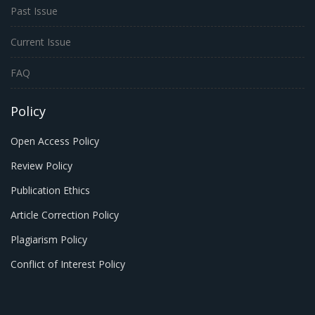
Past Issue
Current Issue
FAQ
Policy
Open Access Policy
Review Policy
Publication Ethics
Article Correction Policy
Plagiarism Policy
Conflict of Interest Policy