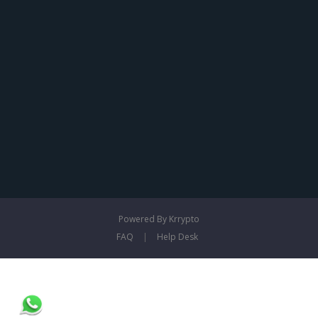
Powered By Krrypto
FAQ
|
Help Desk