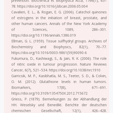
prevention. Biochimica et Biophysica Acta, 1766(1), 63–
78. https://doi.org/10.1016/j.bbcan.2006.05.004
Cavalieri, E. L., & Rogan, E. G. (2006). Catechol quinones
of estrogens in the initiation of breast, prostate, and
other human cancers. Annals of the New York Academy
of Sciences, 1089, 286–301.
https://doi.org/10.1196/annals.1386.019
Ellman, G. L. (1959). Tissue sulfhydryl groups. Archives of
Biochemistry and Biophysics, 82(1), 70–77.
https://doi.org/10.1016/0003-9861(59)90090-6
Fukumura, D., Kashiwagi, S., & Jain, R. K. (2006). The role
of nitric oxide in tumour progression. Nature Reviews
Cancer, 6(7), 521–534. https://doi.org/10.1038/nrc1910
Gamcsik, M. P., Kasibhatla, M. S., Teeter, S. D., & Colvin,
O. M. (2012). Glutathione levels in human tumors.
Biomarkers, 17(8), 671–691.
https://doi.org/10.3109/1354750X.2012.715672
Griess, P. (1879). Bemerkungen zu der Abhandlung der
HH. Weselsky und Benedikt. Berichte der deutschen
chemischen Gesellschaft, 12(1), 426–428.