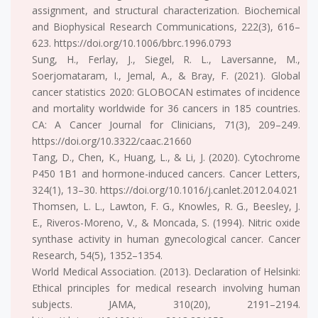
assignment, and structural characterization. Biochemical
and Biophysical Research Communications, 222(3), 616–
623. https://doi.org/10.1006/bbrc.1996.0793
Sung, H., Ferlay, J., Siegel, R. L., Laversanne, M.,
Soerjomataram, I., Jemal, A., & Bray, F. (2021). Global
cancer statistics 2020: GLOBOCAN estimates of incidence
and mortality worldwide for 36 cancers in 185 countries.
CA: A Cancer Journal for Clinicians, 71(3), 209–249.
https://doi.org/10.3322/caac.21660
Tang, D., Chen, K., Huang, L., & Li, J. (2020). Cytochrome
P450 1B1 and hormone-induced cancers. Cancer Letters,
324(1), 13–30. https://doi.org/10.1016/j.canlet.2012.04.021
Thomsen, L. L., Lawton, F. G., Knowles, R. G., Beesley, J.
E., Riveros-Moreno, V., & Moncada, S. (1994). Nitric oxide
synthase activity in human gynecological cancer. Cancer
Research, 54(5), 1352–1354.
World Medical Association. (2013). Declaration of Helsinki:
Ethical principles for medical research involving human
subjects. JAMA, 310(20), 2191–2194.