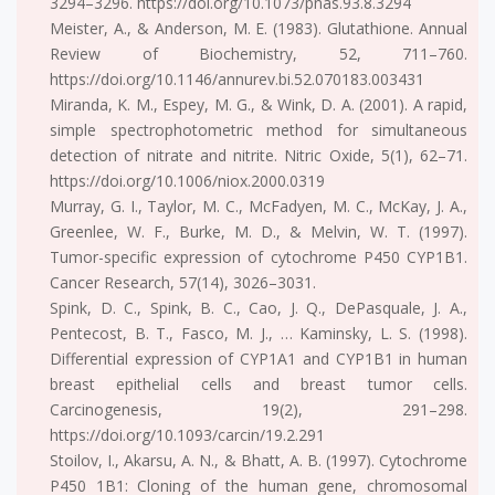
3294–3296. https://doi.org/10.1073/pnas.93.8.3294
Meister, A., & Anderson, M. E. (1983). Glutathione. Annual
Review of Biochemistry, 52, 711–760.
https://doi.org/10.1146/annurev.bi.52.070183.003431
Miranda, K. M., Espey, M. G., & Wink, D. A. (2001). A rapid,
simple spectrophotometric method for simultaneous
detection of nitrate and nitrite. Nitric Oxide, 5(1), 62–71.
https://doi.org/10.1006/niox.2000.0319
Murray, G. I., Taylor, M. C., McFadyen, M. C., McKay, J. A.,
Greenlee, W. F., Burke, M. D., & Melvin, W. T. (1997).
Tumor-specific expression of cytochrome P450 CYP1B1.
Cancer Research, 57(14), 3026–3031.
Spink, D. C., Spink, B. C., Cao, J. Q., DePasquale, J. A.,
Pentecost, B. T., Fasco, M. J., … Kaminsky, L. S. (1998).
Differential expression of CYP1A1 and CYP1B1 in human
breast epithelial cells and breast tumor cells.
Carcinogenesis, 19(2), 291–298.
https://doi.org/10.1093/carcin/19.2.291
Stoilov, I., Akarsu, A. N., & Bhatt, A. B. (1997). Cytochrome
P450 1B1: Cloning of the human gene, chromosomal