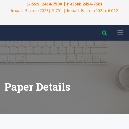
E-ISSN: 2454-759X | P-ISSN: 2454-7581
Impact Factor (2023): 5.701 | Impact Factor (2024): 6.012
Paper Details