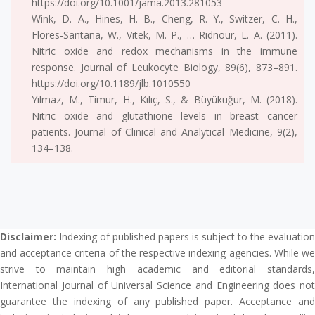
https://doi.org/10.1001/jama.2013.281053
Wink, D. A., Hines, H. B., Cheng, R. Y., Switzer, C. H.,
Flores-Santana, W., Vitek, M. P., … Ridnour, L. A. (2011).
Nitric oxide and redox mechanisms in the immune
response. Journal of Leukocyte Biology, 89(6), 873–891.
https://doi.org/10.1189/jlb.1010550
Yılmaz, M., Timur, H., Kılıç, S., & Büyükuğur, M. (2018).
Nitric oxide and glutathione levels in breast cancer
patients. Journal of Clinical and Analytical Medicine, 9(2),
134–138.
Disclaimer:
Indexing of published papers is subject to the evaluation
and acceptance criteria of the respective indexing agencies. While we
strive to maintain high academic and editorial standards,
International Journal of Universal Science and Engineering does not
guarantee the indexing of any published paper. Acceptance and