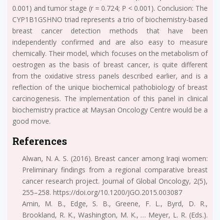
0.001) and tumor stage (r = 0.724; P < 0.001). Conclusion: The
CYP1B1GSHNO triad represents a trio of biochemistry-based
breast cancer detection methods that have been
independently confirmed and are also easy to measure
chemically. Their model, which focuses on the metabolism of
oestrogen as the basis of breast cancer, is quite different
from the oxidative stress panels described earlier, and is a
reflection of the unique biochemical pathobiology of breast
carcinogenesis. The implementation of this panel in clinical
biochemistry practice at Maysan Oncology Centre would be a
good move.
References
Alwan, N. A. S. (2016). Breast cancer among Iraqi women:
Preliminary findings from a regional comparative breast
cancer research project. Journal of Global Oncology, 2(5),
255–258. https://doi.org/10.1200/JGO.2015.003087
Amin, M. B., Edge, S. B., Greene, F. L., Byrd, D. R.,
Brookland, R. K., Washington, M. K., … Meyer, L. R. (Eds.).