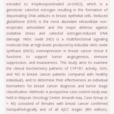
estradiol to 4-hydroxyoestradiol (4-OHE2), which is a
genotoxic catechol estrogen resulting in the formation of
depurinating DNA adducts in breast epithelial cells. Reduced
glutathione (GSH) is the most abundant intracellular non-
enzymatic antioxidant and the major defense against
oxidative stress and catechol estrogen-induced DNA
damage. Nitric oxide (NO) is a multifunctional signaling
molecule that at high levels produced by inducible nitric oxide
synthase (iNOS) overexpression in breast cancer tissue it
functions to support tumor angiogenesis, immune
suppression, and invasiveness. This study aims to examine
the clinical biochemistry patterns of CYP1B1 activity, GSH,
and NO in breast cancer patients compared with healthy
individuals, and to determine their effectiveness as individual
biomarkers for breast cancer diagnosis and tumor stage
classification. Methods: A prospective case-control study was
held in Maysan Oncology Center Amarah Iraq. Case Group (n
= 40) consisted of females with breast cancer confirmed
histopathologically and of all AJCC stages (8th edition),