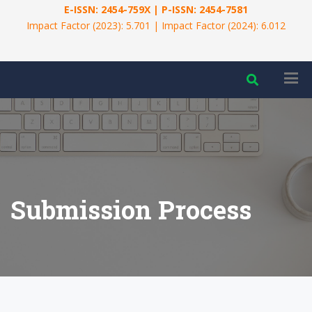
E-ISSN: 2454-759X | P-ISSN: 2454-7581
Impact Factor (2023): 5.701 | Impact Factor (2024): 6.012
Submission Process