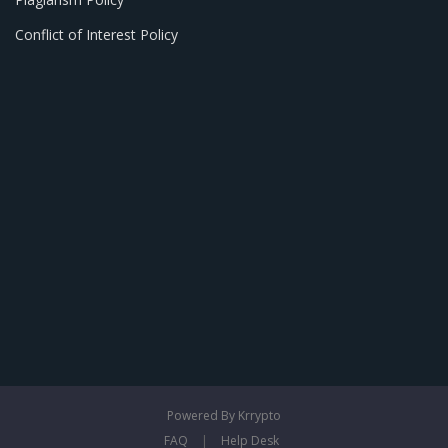
Conflict of Interest Policy
Powered By Krrypto
FAQ
|
Help Desk