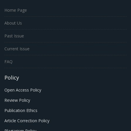
Home Page
About Us
Past Issue
Current Issue
FAQ
Policy
Open Access Policy
Review Policy
Publication Ethics
Article Correction Policy
Plagiarism Policy