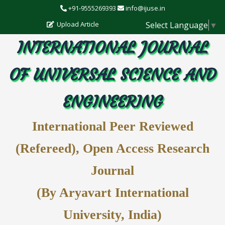
+91-9555269393
info@ijuse.in
Select Language
▼
Upload Article
INTERNATIONAL JOURNAL
OF UNIVERSAL SCIENCE AND
ENGINEERING
International Peer Reviewed
(Refereed), Open Access Research
Journal
(By Aryavart International
University, India)