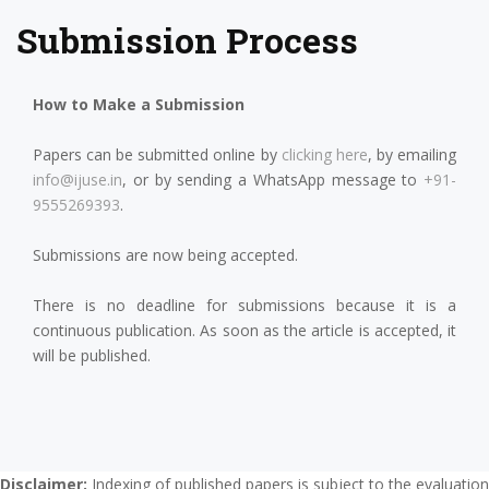
Submission Process
How to Make a Submission
Papers can be submitted online by
clicking here
, by emailing
info@ijuse.in
, or by sending a WhatsApp message to
+91-
9555269393
.
Submissions are now being accepted.
There is no deadline for submissions because it is a
continuous publication. As soon as the article is accepted, it
will be published.
Disclaimer:
Indexing of published papers is subject to the evaluation