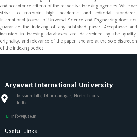
and acceptance criteria of the respective indexing agencies. While we
strive to maintain high academic and editorial standards,
International Journal of Universal Science and Engineering does not
guarantee the indexing of any published paper. Acceptance and
inclusion in indexing databases are determined by the quality,
originality, and relevance of the paper, and are at the sole discretion
of the indexing bodies.
Aryavart International University
Mission Tilla, Dharmanagar, North Tripura,
India
info@ijuse.in
Useful Links