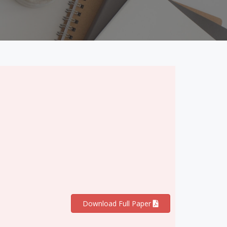
Download Full Paper