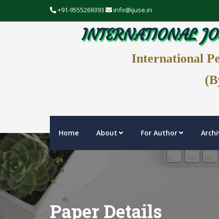
+91-9555269393
info@ijuse.in
INTERNATIONAL JO
International P
(B
Home
About
For Author
Archi
Paper Details