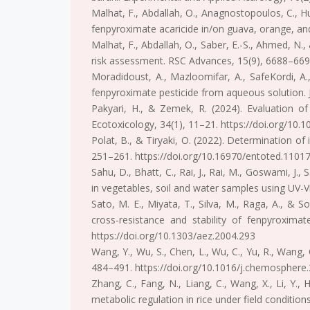
Malhat, F., Abdallah, O., Anagnostopoulos, C., Hu
fenpyroximate acaricide in/on guava, orange, and 
Malhat, F., Abdallah, O., Saber, E.-S., Ahmed, N.
risk assessment. RSC Advances, 15(9), 6688–669
Moradidoust, A., Mazloomifar, A., SafeKordi, A
fenpyroximate pesticide from aqueous solution. 
Pakyari, H., & Zemek, R. (2024). Evaluation of
Ecotoxicology, 34(1), 11–21. https://doi.org/10
Polat, B., & Tiryaki, O. (2022). Determination of
251–261. https://doi.org/10.16970/entoted.1101
Sahu, D., Bhatt, C., Rai, J., Rai, M., Goswami, J.
in vegetables, soil and water samples using UV-V
Sato, M. E., Miyata, T., Silva, M., Raga, A., & 
cross-resistance and stability of fenpyroxima
https://doi.org/10.1303/aez.2004.293
Wang, Y., Wu, S., Chen, L., Wu, C., Yu, R., Wang
484–491. https://doi.org/10.1016/j.chemosphere
Zhang, C., Fang, N., Liang, C., Wang, X., Li, Y.,
metabolic regulation in rice under field conditi