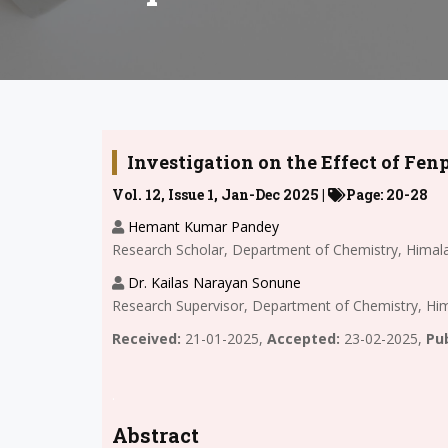
Investigation on the Effect of Fe
Vol. 12, Issue 1, Jan-Dec 2025 |
Page: 20-28
Hemant Kumar Pandey
Research Scholar, Department of Chemistry, Himala
Dr. Kailas Narayan Sonune
Research Supervisor, Department of Chemistry, Him
Received:
21-01-2025,
Accepted:
23-02-2025,
Pub
.
Abstract