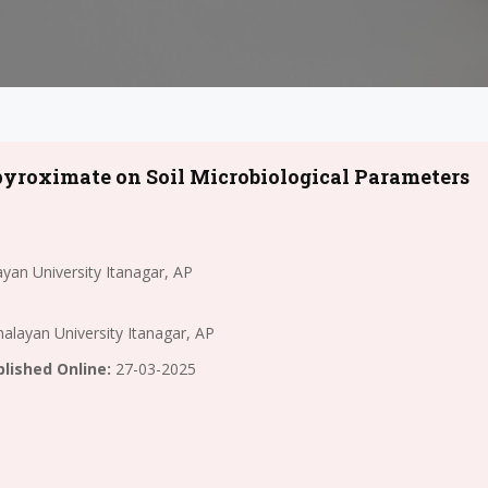
npyroximate on Soil Microbiological Parameters
yan University Itanagar, AP
alayan University Itanagar, AP
lished Online:
27-03-2025