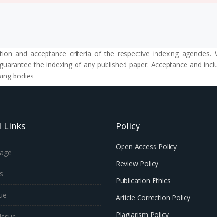
tion and acceptance criteria of the respective indexing agencies. 
guarantee the indexing of any published paper. Acceptance and inclus
xing bodies.
 Links
Policy
Open Access Policy
age
Review Policy
s
Publication Ethics
sue
Article Correction Policy
Plagiarism Policy
Issue