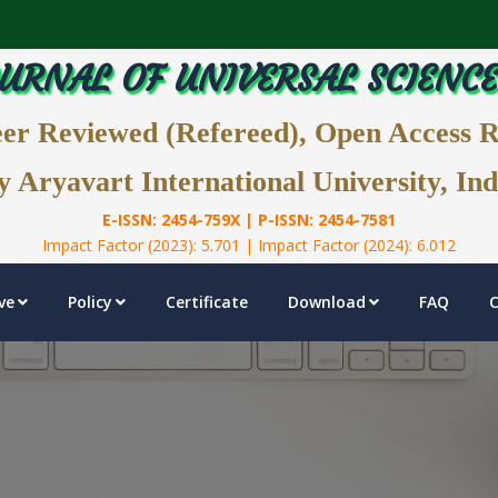
URNAL OF UNIVERSAL SCIENC
eer Reviewed (Refereed), Open Access 
y Aryavart International University, Ind
E-ISSN: 2454-759X | P-ISSN: 2454-7581
Impact Factor (2023): 5.701 | Impact Factor (2024): 6.012
ve
Policy
Certificate
Download
FAQ
C