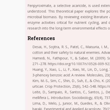
Fenpyroximate, a selective acaricide, is used exten
understood. This theoretical paper explores the po
microbial biomass. By reviewing existing literatur
enzyme activities critical for nutrient cycling, and
research into the long-term environmental effects 
References
Desai, H., Sojitra, R. S., Patel, C., Maisuria, I.
cotton and their safety to natural enemies. Adv
Hamedi, N., Fathipour, Y., & Saber, M. (2009). S
271–278. https://doi.org/10.1007/s10526-009-92
Huang, Y., Xiao, L., Li, F., Xiao, M., Lin, D., L
3-phenoxy benzoic acid: A review. Molecules, 23
Kim, M.-S., Sim, C., Shin, D., Suh, E., & Cho, K.
urticae. Crop Protection, 25(6), 542–548. https:/
Leite, D., Sampaio, R., Santos, C., Santos, J., 
mellifera L. Introduction. Sociobiology, 65(4), 7
Lima, D., Melo, J., Junior, M., Guedes, R., & Ol
baraki. Experimental and Applied Acarology, 70(2