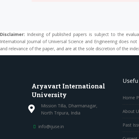
Disclaimer:
Indexing of published papers is subject to the evalua
International Journal of Universal Science and Engineering does not 
and relevance of the paper, and are at the sole discretion of the inde
Useful
Aryavart International
University
Home P
Mission Tilla, Dharmanagar,
About U
North Tripura, India
Past Is
info@ijuse.in
Current 