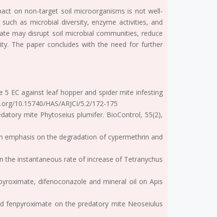
mpact on non-target soil microorganisms is not well-
such as microbial diversity, enzyme activities, and
mate may disrupt soil microbial communities, reduce
tility. The paper concludes with the need for further
ate 5 EC against leaf hopper and spider mite infesting
oi.org/10.15740/HAS/ARJCI/5.2/172-175
edatory mite Phytoseius plumifer. BioControl, 55(2),
nd an emphasis on the degradation of cypermethrin and
 on the instantaneous rate of increase of Tetranychus
enpyroximate, difenoconazole and mineral oil on Apis
n and fenpyroximate on the predatory mite Neoseiulus