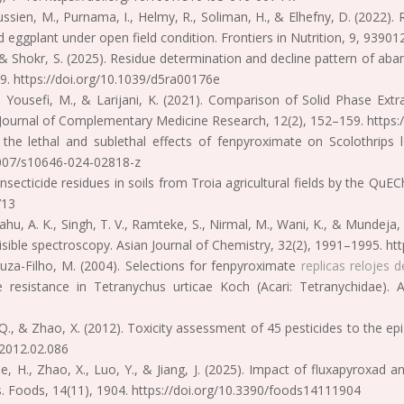
ssien, M., Purnama, I., Helmy, R., Soliman, H., & Elhefny, D. (2022). R
eggplant under open field condition. Frontiers in Nutrition, 9, 93901
, & Shokr, S. (2025). Residue determination and decline pattern of aba
9. https://doi.org/10.1039/d5ra00176e
., Yousefi, M., & Larijani, K. (2021). Comparison of Solid Phase E
Journal of Complementary Medicine Research, 12(2), 152–159. https:/
 the lethal and sublethal effects of fenpyroximate on Scolothrips l
.1007/s10646-024-02818-z
 insecticide residues in soils from Troia agricultural fields by the Q
713
, Sahu, A. K., Singh, T. V., Ramteke, S., Nirmal, M., Wani, K., & Mundej
isible spectroscopy. Asian Journal of Chemistry, 32(2), 1991–1995. h
Souza-Filho, M. (2004). Selections for fenpyroximate
replicas relojes d
te resistance in Tetranychus urticae Koch (Acari: Tetranychidae)
, Q., & Zhao, X. (2012). Toxicity assessment of 45 pesticides to the e
.2012.02.086
 He, H., Zhao, X., Luo, Y., & Jiang, J. (2025). Impact of fluxapyroxa
ons. Foods, 14(11), 1904. https://doi.org/10.3390/foods14111904