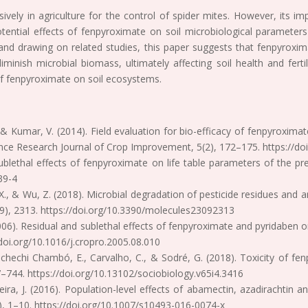
sively in agriculture for the control of spider mites. However, its i
tential effects of fenpyroximate on soil microbiological parameters 
e and drawing on related studies, this paper suggests that fenpyroxi
 diminish microbial biomass, ultimately affecting soil health and fer
of fenpyroximate on soil ecosystems.
 M., & Kumar, V. (2014). Field evaluation for bio-efficacy of fenpyroxim
ance Research Journal of Crop Improvement, 5(2), 172–175. https://d
ublethal effects of fenpyroximate on life table parameters of the pr
39-4
ong, X., & Wu, Z. (2018). Microbial degradation of pesticide residues a
(9), 2313. https://doi.org/10.3390/molecules23092313
 (2006). Residual and sublethal effects of fenpyroximate and pyridaben
/doi.org/10.1016/j.cropro.2005.08.010
Dechechi Chambó, E., Carvalho, C., & Sodré, G. (2018). Toxicity of f
37–744. https://doi.org/10.13102/sociobiology.v65i4.3416
iveira, J. (2016). Population-level effects of abamectin, azadirachti
), 1–10. https://doi.org/10.1007/s10493-016-0074-x