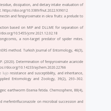
esidue, dissipation, and dietary intake evaluation of
2. https://doi.org/10.3389/fnut.2022.939012
mectin and fenpyroximate in okra fruits: a prelude to
xtraction based on MIP and DLLME for separation of
/doi.org/10.5455/jcmr.2021.12.02.18
ongicornis, a non-target predator of spider mites.
uEChERS method. Turkish Journal of Entomology, 46(3),
a, P. (2020). Determination of fenpyroximate acaricide
ttps://doi.org/10.14233/ajchem.2020.22766
e lujo
resistance and susceptibility, and inheritance,
. Applied Entomology and Zoology, 39(2), 293–302.
pigeic earthworm Eisenia fetida. Chemosphere, 88(4),
d and mefentrifluconazole on microbial succession and