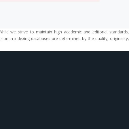
While we strive to maintain high academic and editorial standards,
ion in indexing databases are determined by the quality, originality,