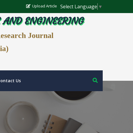
Select Language
▼
Upload Article
E AND ENGINEERING
Research Journal
ia)
ontact Us