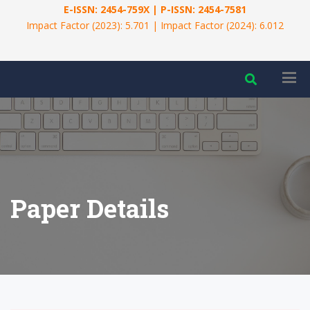
E-ISSN: 2454-759X | P-ISSN: 2454-7581
Impact Factor (2023): 5.701 | Impact Factor (2024): 6.012
Paper Details