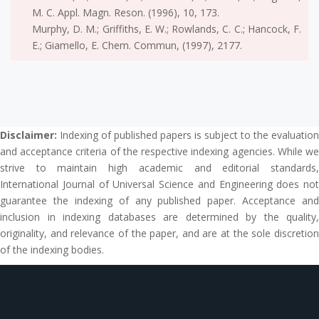
M. C. Appl. Magn. Reson. (1996), 10, 173.
Murphy, D. M.; Griffiths, E. W.; Rowlands, C. C.; Hancock, F.
E.; Giamello, E. Chem. Commun, (1997), 2177.
Disclaimer:
Indexing of published papers is subject to the evaluation
and acceptance criteria of the respective indexing agencies. While we
strive to maintain high academic and editorial standards,
International Journal of Universal Science and Engineering does not
guarantee the indexing of any published paper. Acceptance and
inclusion in indexing databases are determined by the quality,
originality, and relevance of the paper, and are at the sole discretion
of the indexing bodies.