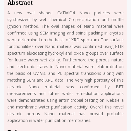
Abstract
A new oval shaped CaTiAlO4 Nano particles were
synthesized by wet chemical Co-precipitation and muffle
ignition method. The oval shapes of Nano material were
confirmed using SEM imaging and spinal packing in crystals
were determined on the basis of XRD spectrum. The surface
functionalities over Nano material was confirmed using FTIR
spectrum elucidating hydroxyl and oxide groups over surface
for future water wet ability. Furthermore the porous nature
and electronic states in Nano material were elaborated on
the basis of UV-Vis. and PL spectral transitions along with
matching SEM and XRD data. The very high porosity of this
ceramic Nano material was confirmed by BET
measurements and future water remediation applications
were demonstrated using antimicrobial testing on Klebsiella
and membrane water purification activity. Overall this novel
ceramic porous Nano material has proved probable
application in water purification membranes.