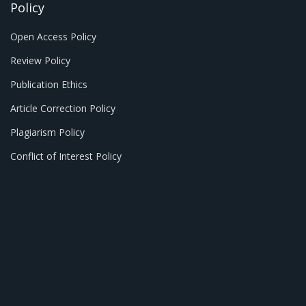
Policy
Open Access Policy
Review Policy
Publication Ethics
Article Correction Policy
Plagiarism Policy
Conflict of Interest Policy