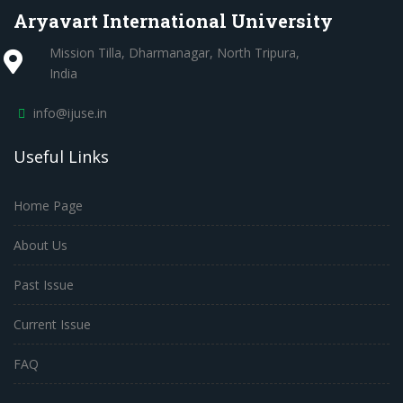
Aryavart International University
Mission Tilla, Dharmanagar, North Tripura,
India
info@ijuse.in
Useful Links
Home Page
About Us
Past Issue
Current Issue
FAQ