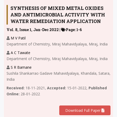
SYNTHESIS OF MIXED METAL OXIDES
AND ANTIMICROBIAL ACTIVITY WITH
WATER REMEDIATION APPLICATION
Vol. 8, Issue 1, Jan-Dec 2022 |
Page: 1-6
M V Patil
Department of Chemistry, Miraj Mahavidyalaya, Miraj, India
A C Tawate
Department of Chemistry, Miraj Mahavidyalaya, Miraj, India
S R Bamane
Sushila Shankarrao Gadave Mahavidyalaya, Khandala, Satara,
India
Received:
18-11-2021,
Accepted:
15-01-2022,
Published
Online:
28-01-2022
.
Download Full Paper