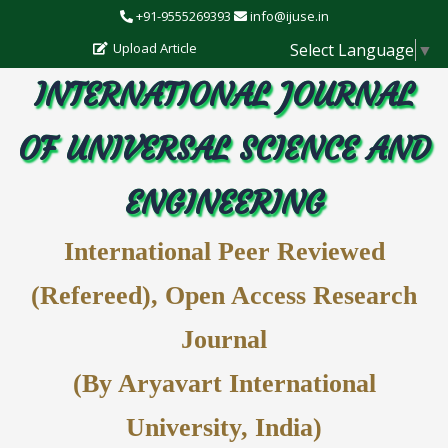
+91-9555269393
info@ijuse.in
Select Language
▼
Upload Article
INTERNATIONAL JOURNAL
OF UNIVERSAL SCIENCE AND
ENGINEERING
International Peer Reviewed
(Refereed), Open Access Research
Journal
(By Aryavart International
University, India)