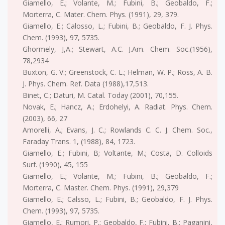
Giamello, E.; Volante, M.; Fubini, B.; Geobaldo, F.;
Morterra, C. Mater. Chem. Phys. (1991), 29, 379.
Giamello, E.; Calosso, L.; Fubini, B.; Geobaldo, F. J. Phys.
Chem. (1993), 97, 5735.
Ghormely, J,A.; Stewart, A.C. J.Am. Chem. Soc.(1956),
78,2934
Buxton, G. V.; Greenstock, C. L.; Helman, W. P.; Ross, A. B.
J. Phys. Chem. Ref. Data (1988),17,513.
Binet, C.; Daturi, M. Catal. Today (2001), 70,155.
Novak, E.; Hancz, A.; Erdohelyi, A. Radiat. Phys. Chem.
(2003), 66, 27
Amorelli, A.; Evans, J. C.; Rowlands C. C. J. Chem. Soc.,
Faraday Trans. 1, (1988), 84, 1723.
Giamello, E.; Fubini, B; Voltante, M.; Costa, D. Colloids
Surf. (1990), 45, 155
Giamello, E.; Volante, M.; Fubini, B.; Geobaldo, F.;
Morterra, C. Master. Chem. Phys. (1991), 29,379
Giamello, E.; Calsso, L.; Fubini, B.; Geobaldo, F. J. Phys.
Chem. (1993), 97, 5735.
Giamello, E.; Rumori, P.; Geobaldo, F.; Fubini, B.; Paganini,