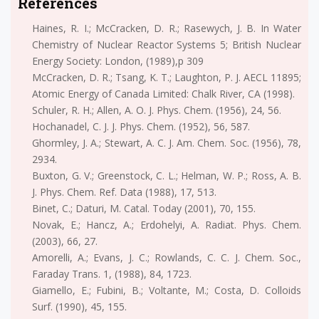
References
Haines, R. I.; McCracken, D. R.; Rasewych, J. B. In Water
Chemistry of Nuclear Reactor Systems 5; British Nuclear
Energy Society: London, (1989),p 309
McCracken, D. R.; Tsang, K. T.; Laughton, P. J. AECL 11895;
Atomic Energy of Canada Limited: Chalk River, CA (1998).
Schuler, R. H.; Allen, A. O. J. Phys. Chem. (1956), 24, 56.
Hochanadel, C. J. J. Phys. Chem. (1952), 56, 587.
Ghormley, J. A.; Stewart, A. C. J. Am. Chem. Soc. (1956), 78,
2934.
Buxton, G. V.; Greenstock, C. L.; Helman, W. P.; Ross, A. B.
J. Phys. Chem. Ref. Data (1988), 17, 513.
Binet, C.; Daturi, M. Catal. Today (2001), 70, 155.
Novak, E.; Hancz, A.; Erdohelyi, A. Radiat. Phys. Chem.
(2003), 66, 27.
Amorelli, A.; Evans, J. C.; Rowlands, C. C. J. Chem. Soc.,
Faraday Trans. 1, (1988), 84, 1723.
Giamello, E.; Fubini, B.; Voltante, M.; Costa, D. Colloids
Surf. (1990), 45, 155.